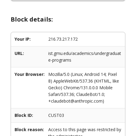
Block details:
Your IP:
216.73.217.172
URL:
ist.gmu.edu/academics/undergraduat
e-programs
Your Browser:
Mozilla/5.0 (Linux; Android 14; Pixel
8) AppleWebKit/537.36 (KHTML, like
Gecko) Chrome/131.0.0.0 Mobile
Safari/537.36; ClaudeBot/1.0;
+claudebot@anthropic.com)
Block ID:
CUST03
Block reason:
Access to this page was restricted by