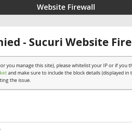
Website Firewall
ied - Sucuri Website Fir
(or you manage this site), please whitelist your IP or if you t
ket
and make sure to include the block details (displayed in 
ting the issue.
5