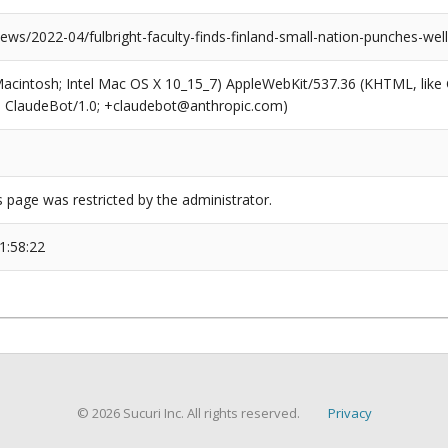
ews/2022-04/fulbright-faculty-finds-finland-small-nation-punches-wel
(Macintosh; Intel Mac OS X 10_15_7) AppleWebKit/537.36 (KHTML, like
6; ClaudeBot/1.0; +claudebot@anthropic.com)
s page was restricted by the administrator.
1:58:22
© 2026 Sucuri Inc. All rights reserved.
Privacy