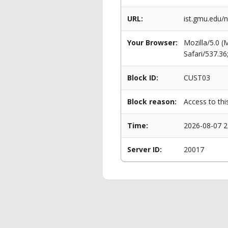
URL:
ist.gmu.edu/n
Your Browser:
Mozilla/5.0 
Safari/537.3
Block ID:
CUST03
Block reason:
Access to thi
Time:
2026-08-07 2
Server ID:
20017